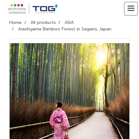
Home
All products
ASIA
Arashiyama Bamboo Forest in Sagano, Japan