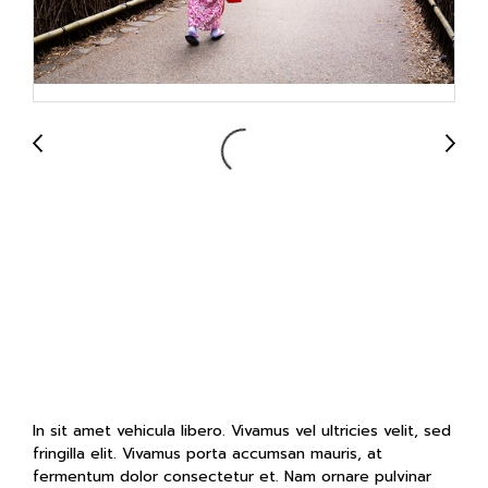
Arashiyama
Bamboo Forest
in Sagano, Japan
In sit amet vehicula libero. Vivamus vel ultricies velit, sed
fringilla elit. Vivamus porta accumsan mauris, at
fermentum dolor consectetur et. Nam ornare pulvinar