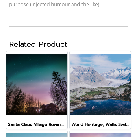
purpose (injected humour and the like).
Related Product
Santa Claus Village Rovaniemi Finland
World Heritage, Wallis Switzerland