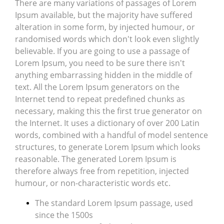
There are many variations of passages of Lorem
Ipsum available, but the majority have suffered
alteration in some form, by injected humour, or
randomised words which don't look even slightly
believable. If you are going to use a passage of
Lorem Ipsum, you need to be sure there isn't
anything embarrassing hidden in the middle of
text. All the Lorem Ipsum generators on the
Internet tend to repeat predefined chunks as
necessary, making this the first true generator on
the Internet. It uses a dictionary of over 200 Latin
words, combined with a handful of model sentence
structures, to generate Lorem Ipsum which looks
reasonable. The generated Lorem Ipsum is
therefore always free from repetition, injected
humour, or non-characteristic words etc.
The standard Lorem Ipsum passage, used
since the 1500s