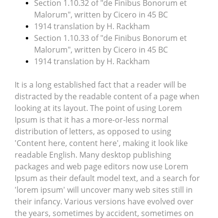
Section 1.10.32 of "de Finibus Bonorum et
Malorum", written by Cicero in 45 BC
1914 translation by H. Rackham
Section 1.10.33 of "de Finibus Bonorum et
Malorum", written by Cicero in 45 BC
1914 translation by H. Rackham
It is a long established fact that a reader will be
distracted by the readable content of a page when
looking at its layout. The point of using Lorem
Ipsum is that it has a more-or-less normal
distribution of letters, as opposed to using
'Content here, content here', making it look like
readable English. Many desktop publishing
packages and web page editors now use Lorem
Ipsum as their default model text, and a search for
'lorem ipsum' will uncover many web sites still in
their infancy. Various versions have evolved over
the years, sometimes by accident, sometimes on