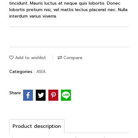
tincidunt. Mauris luctus at neque quis lobortis. Donec
lobortis pretium nisi, vel mattis lectus placerat nec. Nulla
interdum varius viverra.
Add to wishlist
Compare
Categories :
ASIA
Share
Product description