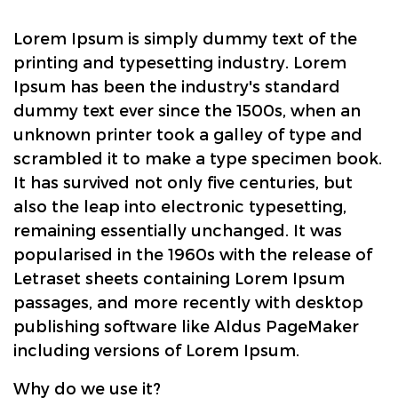
Lorem Ipsum is simply dummy text of the
printing and typesetting industry. Lorem
Ipsum has been the industry's standard
dummy text ever since the 1500s, when an
unknown printer took a galley of type and
scrambled it to make a type specimen book.
It has survived not only five centuries, but
also the leap into electronic typesetting,
remaining essentially unchanged. It was
popularised in the 1960s with the release of
Letraset sheets containing Lorem Ipsum
passages, and more recently with desktop
publishing software like Aldus PageMaker
including versions of Lorem Ipsum.
Why do we use it?