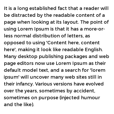
It is a long established fact that a reader will
be distracted by the readable content of a
page when looking at its layout. The point of
using Lorem Ipsum is that it has a more-or-
less normal distribution of letters, as
opposed to using 'Content here, content
here', making it look like readable English.
Many desktop publishing packages and web
page editors now use Lorem Ipsum as their
default model text, and a search for 'lorem
ipsum' will uncover many web sites still in
their infancy. Various versions have evolved
over the years, sometimes by accident,
sometimes on purpose (injected humour
and the like).