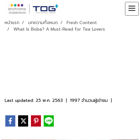
หน้าแรก
บทความทั้งหมด
Fresh Content
What Is Boba? A Must-Read for Tea Lovers
What Is Boba? A
Must-Read for
Tea Lovers
Last updated: 25 พ.ค. 2563
|
1997 จำนวนผู้เข้าชม
|