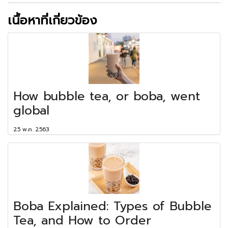
เนื้อหาที่เกี่ยวข้อง
How bubble tea, or boba, went
global
25 พ.ค. 2563
Boba Explained: Types of Bubble
Tea, and How to Order