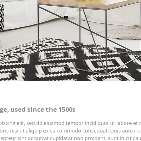
e, used since the 1500s
piscing elit, sed do eiusmod tempor incididunt ut labore e
ris nisi ut aliquip ex ea commodo consequat. Duis aute irur
cepteur sint occaecat cupidatat non proident, sunt in culpa q