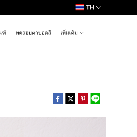
TH
ณฑ์
ทดสอบตาบอดสี
เพิ่มเติม