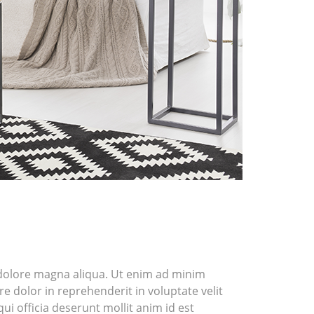
t dolore magna aliqua. Ut enim ad minim
e dolor in reprehenderit in voluptate velit
ui officia deserunt mollit anim id est