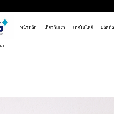
หน้าหลัก
เกี่ยวกับเรา
เทคโนโลยี
ผลิตภั
INT