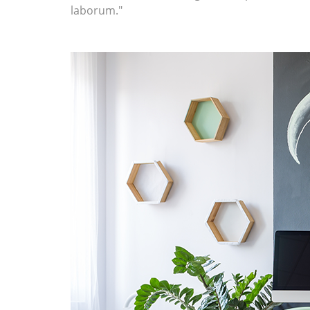
laborum."