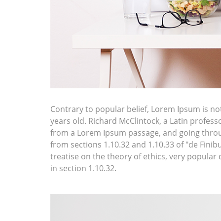
Contrary to popular belief, Lorem Ipsum is not 
years old. Richard McClintock, a Latin profes
from a Lorem Ipsum passage, and going throug
from sections 1.10.32 and 1.10.33 of "de Fini
treatise on the theory of ethics, very popular
in section 1.10.32.