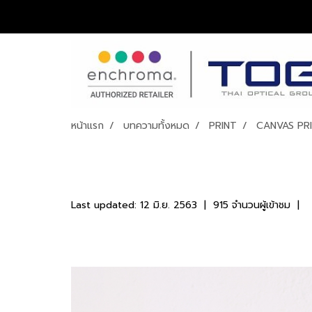
หน้าแรก
บทความทั้งหมด
PRINT
CANVAS PR
CANVAS PRINT
Last updated: 12 มิ.ย. 2563
|
915 จำนวนผู้เข้าชม
|