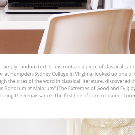
simply random text. It has roots in a piece of classical Lati
sor at Hampden-Sydney College in Virginia, looked up one of
h the cites of the word in classical literature, discovere
bus Bonorum et Malorum" (The Extremes of Good and Evil) by C
 during the Renaissance. The first line of Lorem Ipsum, "Lor