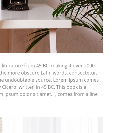
n literature from 45 BC, making it over 2000
 the more obscure Latin words, consectetur,
d the undoubtable source. Lorem Ipsum comes
icero, written in 45 BC. This book is a
em ipsum dolor sit amet..", comes from a line