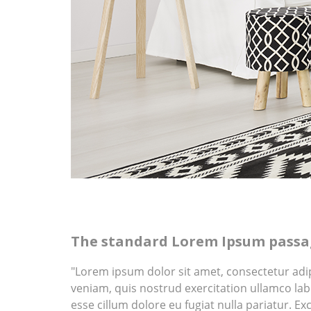
The standard Lorem Ipsum passag
"Lorem ipsum dolor sit amet, consectetur adi
veniam, quis nostrud exercitation ullamco labo
esse cillum dolore eu fugiat nulla pariatur. Ex